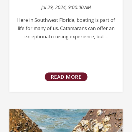
Jul 29, 2024, 9:00:00 AM
Here in Southwest Florida, boating is part of
life for many of us. Catamarans can offer an
exceptional cruising experience, but ...
READ MORE