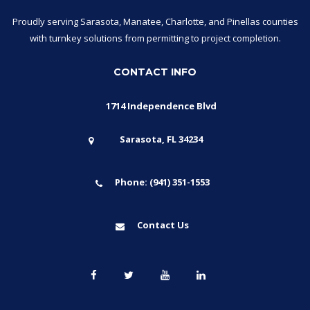
Proudly serving Sarasota, Manatee, Charlotte, and Pinellas counties
with turnkey solutions from permitting to project completion.
CONTACT INFO
1714 Independence Blvd
Sarasota, FL 34234
Phone: (941) 351-1553
Contact Us