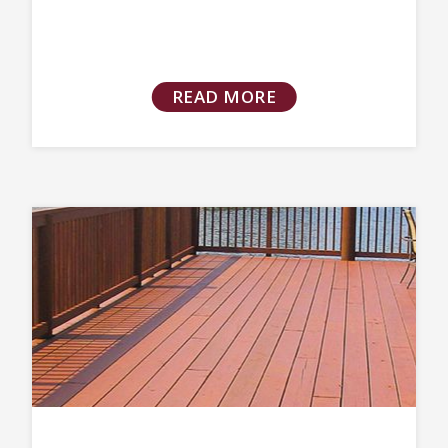
READ MORE