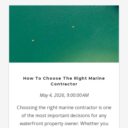
How To Choose The Right Marine
Contractor
May 4, 2026, 9:00:00 AM
Choosing the right marine contractor is one
of the most important decisions for any
waterfront property owner. Whether you