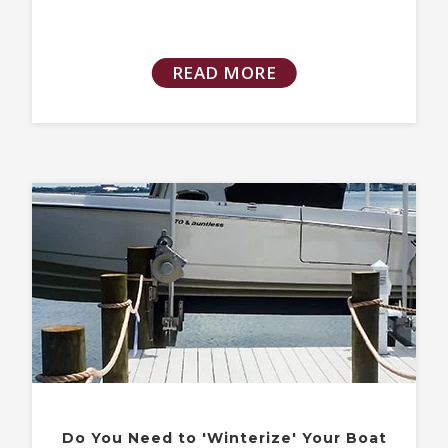
READ MORE
Do You Need to 'Winterize' Your Boat