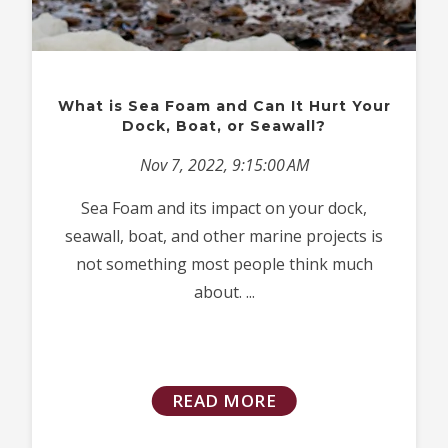
What is Sea Foam and Can It Hurt Your
Dock, Boat, or Seawall?
Nov 7, 2022, 9:15:00 AM
Sea Foam and its impact on your dock,
seawall, boat, and other marine projects is
not something most people think much
about. ...
READ MORE