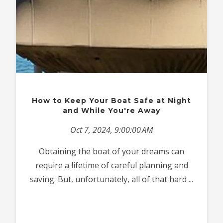
How to Keep Your Boat Safe at Night
and While You're Away
Oct 7, 2024, 9:00:00 AM
Obtaining the boat of your dreams can
require a lifetime of careful planning and
saving. But, unfortunately, all of that hard ...