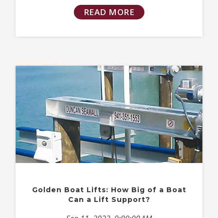
READ MORE
Golden Boat Lifts: How Big of a Boat
Can a Lift Support?