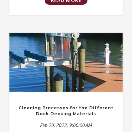
READ MORE
Cleaning Processes for the Different
Dock Decking Materials
Feb 20, 2023, 9:00:00 AM