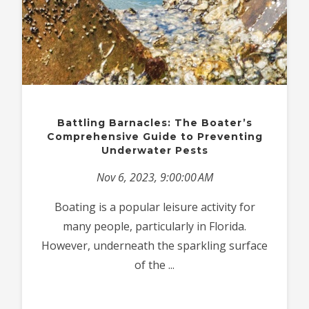
Battling Barnacles: The Boater’s
Comprehensive Guide to Preventing
Underwater Pests
Nov 6, 2023, 9:00:00 AM
Boating is a popular leisure activity for
many people, particularly in Florida.
However, underneath the sparkling surface
of the ...