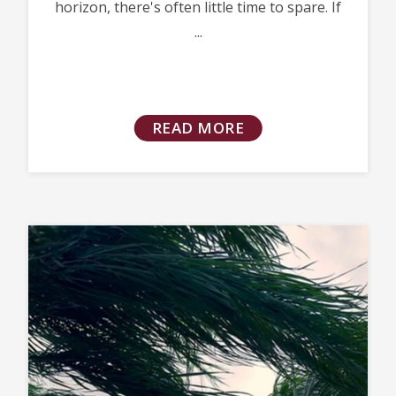
horizon, there's often little time to spare. If
...
READ MORE