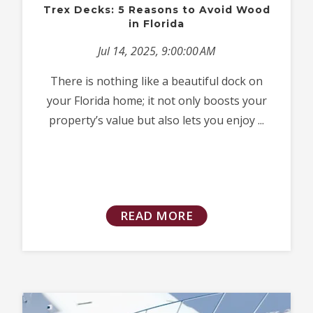
Trex Decks: 5 Reasons to Avoid Wood
in Florida
Jul 14, 2025, 9:00:00 AM
There is nothing like a beautiful dock on
your Florida home; it not only boosts your
property’s value but also lets you enjoy ...
READ MORE