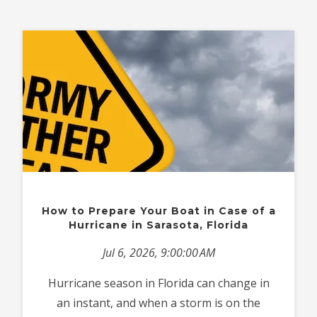
How to Prepare Your Boat in Case of a
Hurricane in Sarasota, Florida
Jul 6, 2026, 9:00:00 AM
Hurricane season in Florida can change in
an instant, and when a storm is on the