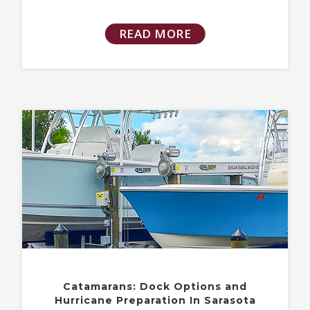
READ MORE
Catamarans: Dock Options and
Hurricane Preparation In Sarasota