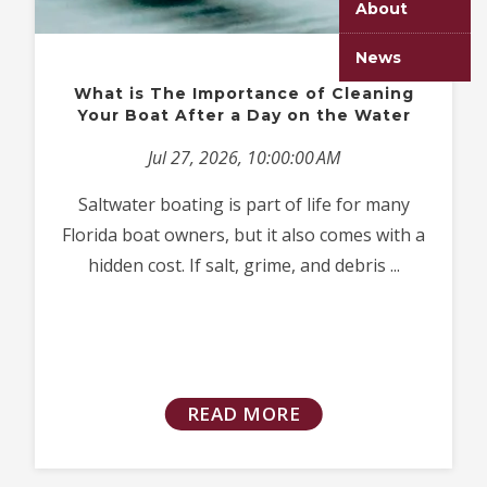
About
News
What is The Importance of Cleaning
Your Boat After a Day on the Water
Jul 27, 2026, 10:00:00 AM
Saltwater boating is part of life for many
Florida boat owners, but it also comes with a
hidden cost. If salt, grime, and debris ...
READ MORE