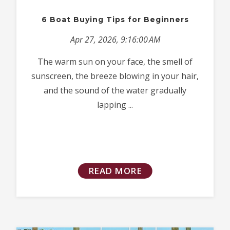
6 Boat Buying Tips for Beginners
Apr 27, 2026, 9:16:00 AM
The warm sun on your face, the smell of
sunscreen, the breeze blowing in your hair,
and the sound of the water gradually
lapping ...
READ MORE