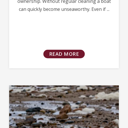
ownership. Without regular cleaning a boat
can quickly become unseaworthy. Even if ...
READ MORE