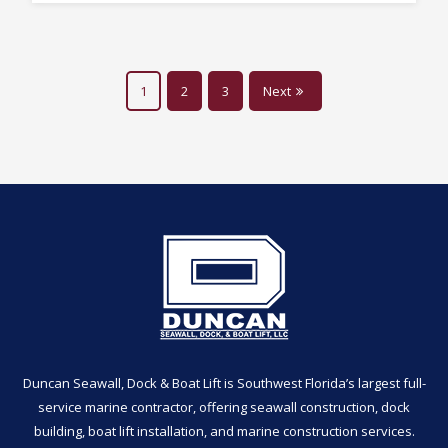
1
2
3
Next
Duncan Seawall, Dock & Boat Lift is Southwest Florida’s largest full-
service marine contractor, offering seawall construction, dock
building, boat lift installation, and marine construction services.