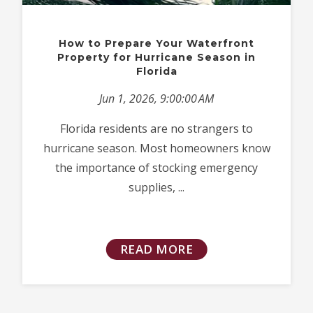
How to Prepare Your Waterfront
Property for Hurricane Season in
Florida
Jun 1, 2026, 9:00:00 AM
Florida residents are no strangers to
hurricane season. Most homeowners know
the importance of stocking emergency
supplies, ...
READ MORE