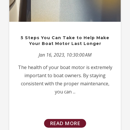
5 Steps You Can Take to Help Make
Your Boat Motor Last Longer
Jan 16, 2023, 10:30:00 AM
The health of your boat motor is extremely
important to boat owners. By staying
consistent with the proper maintenance,
you can ...
READ MORE