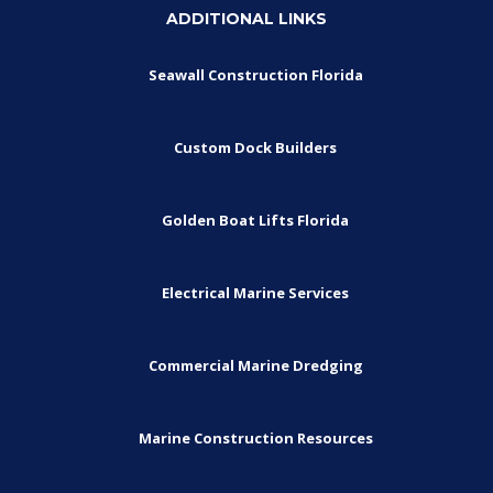
ADDITIONAL LINKS
Seawall Construction Florida
Custom Dock Builders
Golden Boat Lifts Florida
Electrical Marine Services
Commercial Marine Dredging
Marine Construction Resources