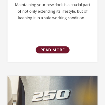
Maintaining your new dock is a crucial part
of not only extending its lifestyle, but of
keeping it in a safe working condition ...
READ MORE