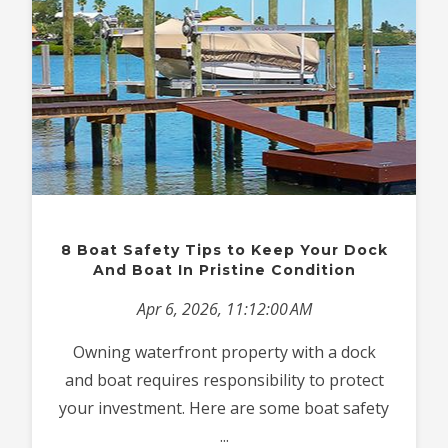
8 Boat Safety Tips to Keep Your Dock
And Boat In Pristine Condition
Apr 6, 2026, 11:12:00 AM
Owning waterfront property with a dock
and boat requires responsibility to protect
your investment. Here are some boat safety
...