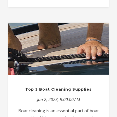
Top 3 Boat Cleaning Supplies
Jan 2, 2023, 9:00:00 AM
Boat cleaning is an essential part of boat