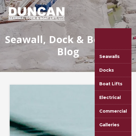
Seawall, Dock & Boat Lift
Blog
Seawalls
Docks
Boat Lifts
Electrical
Commercial
Galleries