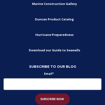
Marine Construction Gallery
Duncan Product Catalog
Hurricane Preparedness
Download our Guide to Seawalls
SUBSCRIBE TO OUR BLOG
Email
*