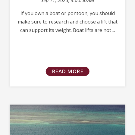
Sep 11, 2023, 9:00:00 AM
If you own a boat or pontoon, you should
make sure to research and choose a lift that
can support its weight. Boat lifts are not ...
READ MORE