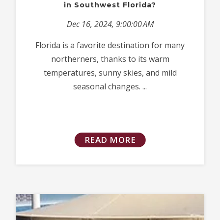
in Southwest Florida?
Dec 16, 2024, 9:00:00 AM
Florida is a favorite destination for many
northerners, thanks to its warm
temperatures, sunny skies, and mild
seasonal changes. ...
READ MORE