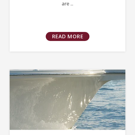
are ...
READ MORE