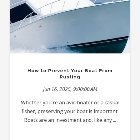
How to Prevent Your Boat From
Rusting
Jun 16, 2025, 9:00:00 AM
Whether you're an avid boater or a casual
fisher, preserving your boat is important.
Boats are an investment and, like any ...