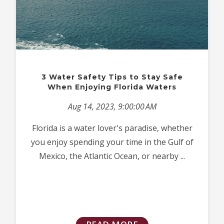
3 Water Safety Tips to Stay Safe
When Enjoying Florida Waters
Aug 14, 2023, 9:00:00 AM
Florida is a water lover's paradise, whether
you enjoy spending your time in the Gulf of
Mexico, the Atlantic Ocean, or nearby ...