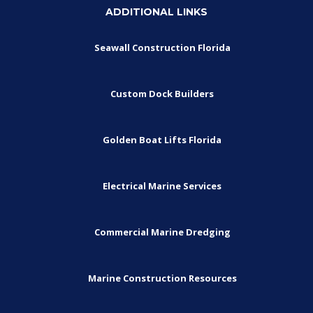
ADDITIONAL LINKS
Seawall Construction Florida
Custom Dock Builders
Golden Boat Lifts Florida
Electrical Marine Services
Commercial Marine Dredging
Marine Construction Resources