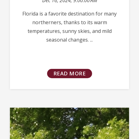
Dec 16, 2024, 9:00:00 AM
Florida is a favorite destination for many
northerners, thanks to its warm
temperatures, sunny skies, and mild
seasonal changes. ...
READ MORE