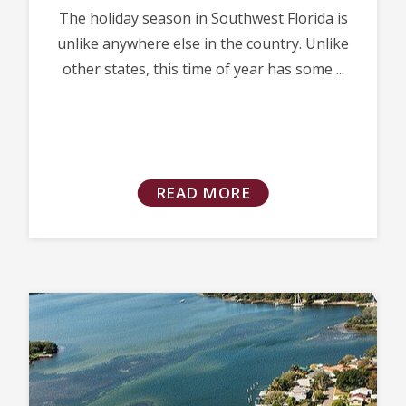
The holiday season in Southwest Florida is
unlike anywhere else in the country. Unlike
other states, this time of year has some ...
READ MORE