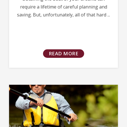
require a lifetime of careful planning and
saving. But, unfortunately, all of that hard ...
READ MORE