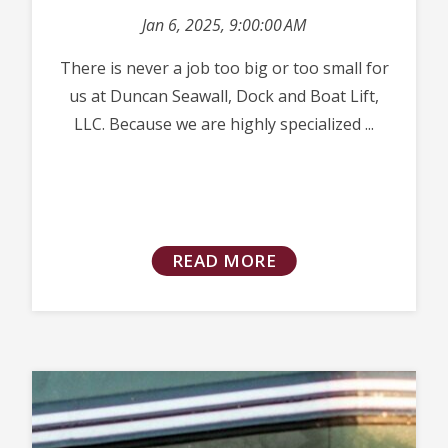
Jan 6, 2025, 9:00:00 AM
There is never a job too big or too small for
us at Duncan Seawall, Dock and Boat Lift,
LLC. Because we are highly specialized ...
READ MORE