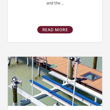
and the ...
READ MORE