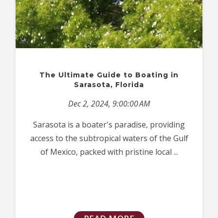
The Ultimate Guide to Boating in
Sarasota, Florida
Dec 2, 2024, 9:00:00 AM
Sarasota is a boater's paradise, providing
access to the subtropical waters of the Gulf
of Mexico, packed with pristine local ...