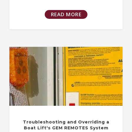
READ MORE
Troubleshooting and Overriding a
Boat Lift's GEM REMOTES System