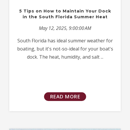
5 Tips on How to Maintain Your Dock
in the South Florida Summer Heat
May 12, 2025, 9:00:00 AM
South Florida has ideal summer weather for
boating, but it's not-so-ideal for your boat's
dock. The heat, humidity, and salt ...
READ MORE