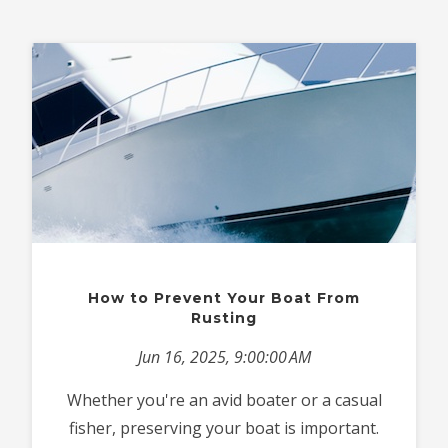
How to Prevent Your Boat From
Rusting
Jun 16, 2025, 9:00:00 AM
Whether you're an avid boater or a casual
fisher, preserving your boat is important.