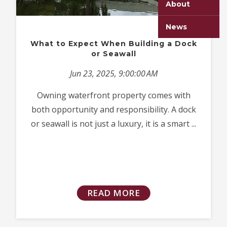
About
News
What to Expect When Building a Dock
or Seawall
Jun 23, 2025, 9:00:00 AM
Owning waterfront property comes with
both opportunity and responsibility. A dock
or seawall is not just a luxury, it is a smart ...
READ MORE