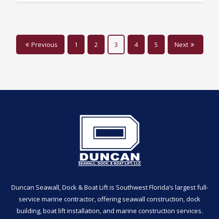
Previous
1
2
3
4
5
Next
Duncan Seawall, Dock & Boat Lift is Southwest Florida’s largest full-
service marine contractor, offering seawall construction, dock
building, boat lift installation, and marine construction services.