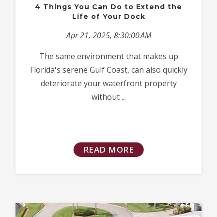
4 Things You Can Do to Extend the
Life of Your Dock
Apr 21, 2025, 8:30:00 AM
The same environment that makes up
Florida's serene Gulf Coast, can also quickly
deteriorate your waterfront property
without ...
READ MORE