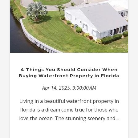
4 Things You Should Consider When
Buying Waterfront Property in Florida
Apr 14, 2025, 9:00:00 AM
Living in a beautiful waterfront property in
Florida is a dream come true for those who
love the ocean. The stunning scenery and ...