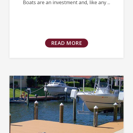
Boats are an investment and, like any ...
READ MORE