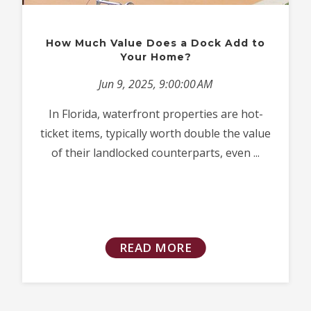
How Much Value Does a Dock Add to
Your Home?
Jun 9, 2025, 9:00:00 AM
In Florida, waterfront properties are hot-
ticket items, typically worth double the value
of their landlocked counterparts, even ...
READ MORE