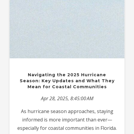
Navigating the 2025 Hurricane
Season: Key Updates and What They
Mean for Coastal Communities
Apr 28, 2025, 8:45:00 AM
As hurricane season approaches, staying
informed is more important than ever—
especially for coastal communities in Florida.