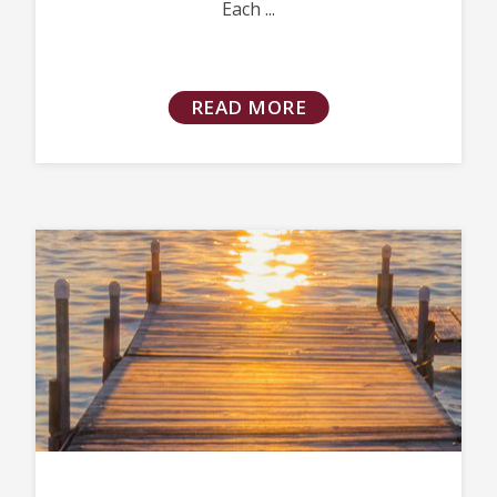
Each ...
READ MORE