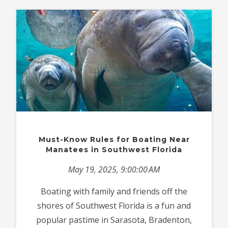
Must-Know Rules for Boating Near
Manatees in Southwest Florida
May 19, 2025, 9:00:00 AM
Boating with family and friends off the
shores of Southwest Florida is a fun and
popular pastime in Sarasota, Bradenton,