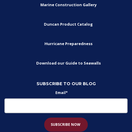
Marine Construction Gallery
Duncan Product Catalog
Hurricane Preparedness
Download our Guide to Seawalls
SUBSCRIBE TO OUR BLOG
Email
*