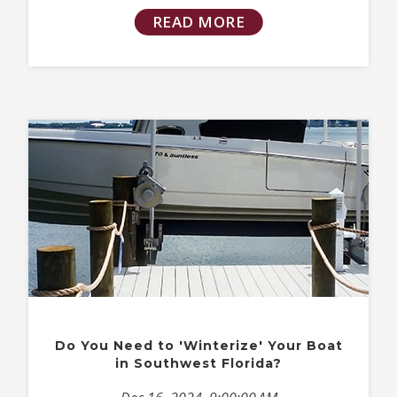
READ MORE
Do You Need to 'Winterize' Your Boat
in Southwest Florida?