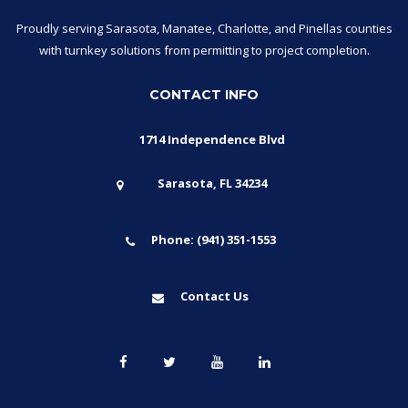
Proudly serving Sarasota, Manatee, Charlotte, and Pinellas counties
with turnkey solutions from permitting to project completion.
CONTACT INFO
1714 Independence Blvd
Sarasota, FL 34234
Phone: (941) 351-1553
Contact Us