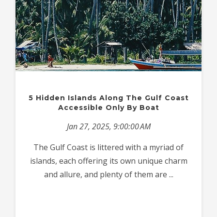
5 Hidden Islands Along The Gulf Coast
Accessible Only By Boat
Jan 27, 2025, 9:00:00 AM
The Gulf Coast is littered with a myriad of
islands, each offering its own unique charm
and allure, and plenty of them are ...