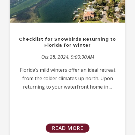
Checklist for Snowbirds Returning to
Florida for Winter
Oct 28, 2024, 9:00:00 AM
Florida’s mild winters offer an ideal retreat
from the colder climates up north. Upon
returning to your waterfront home in ...
READ MORE