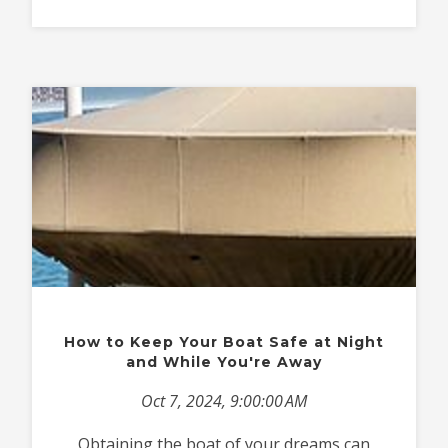
How to Keep Your Boat Safe at Night
and While You're Away
Oct 7, 2024, 9:00:00 AM
Obtaining the boat of your dreams can