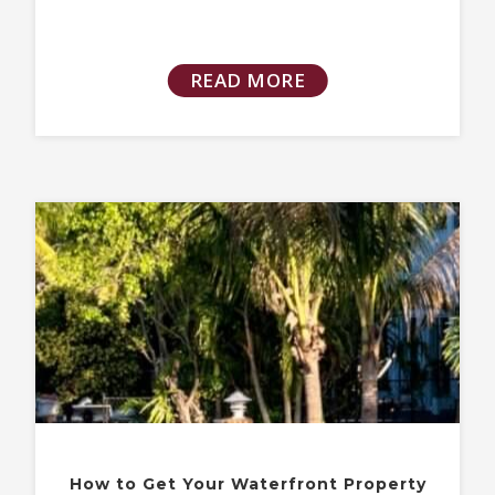
READ MORE
How to Get Your Waterfront Property