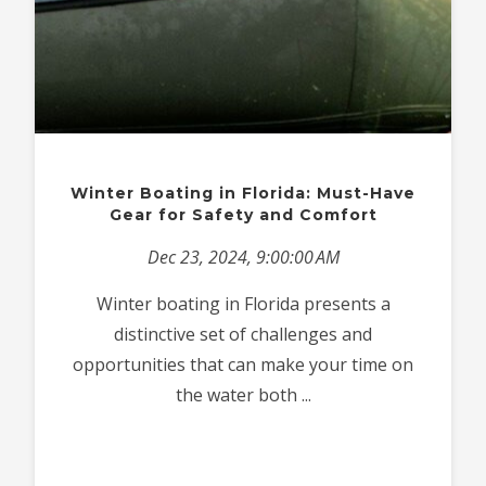
Winter Boating in Florida: Must-Have
Gear for Safety and Comfort
Dec 23, 2024, 9:00:00 AM
Winter boating in Florida presents a
distinctive set of challenges and
opportunities that can make your time on
the water both ...