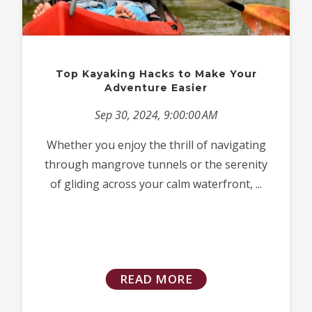
Top Kayaking Hacks to Make Your
Adventure Easier
Sep 30, 2024, 9:00:00 AM
Whether you enjoy the thrill of navigating
through mangrove tunnels or the serenity
of gliding across your calm waterfront, ...
READ MORE