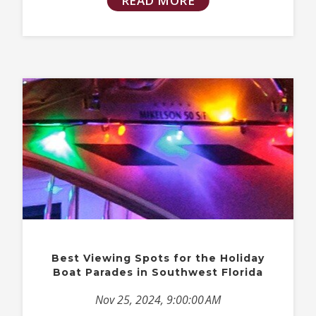
READ MORE
Best Viewing Spots for the Holiday
Boat Parades in Southwest Florida
Nov 25, 2024, 9:00:00 AM