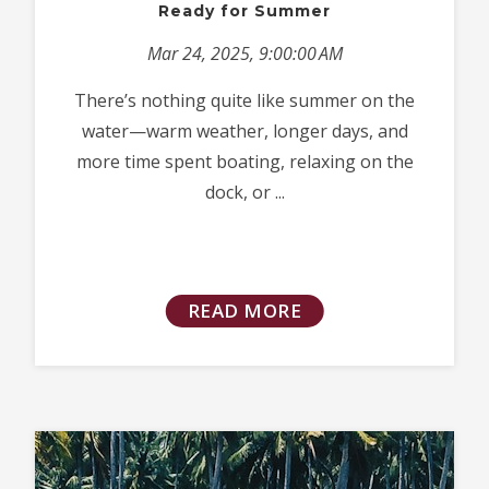
Ready for Summer
Mar 24, 2025, 9:00:00 AM
There’s nothing quite like summer on the
water—warm weather, longer days, and
more time spent boating, relaxing on the
dock, or ...
READ MORE