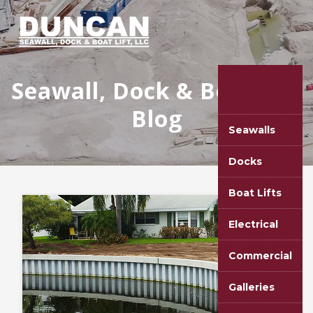
Seawall, Dock & Boat Lift
Blog
Seawalls
Docks
Boat Lifts
Electrical
Commercial
Galleries