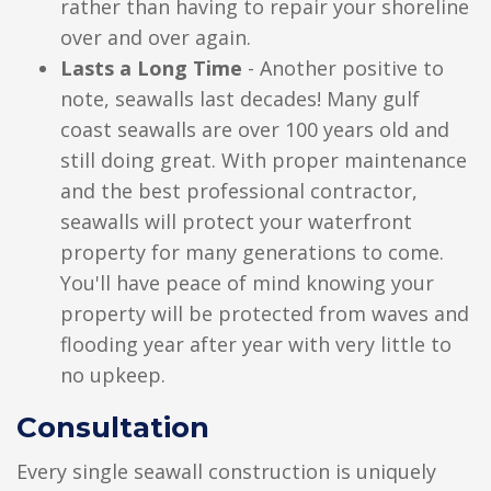
rather than having to repair your shoreline
over and over again.
Lasts a Long Time
- Another positive to
note, seawalls last decades! Many gulf
coast seawalls are over 100 years old and
still doing great. With proper maintenance
and the best professional contractor,
seawalls will protect your waterfront
property for many generations to come.
You'll have peace of mind knowing your
property will be protected from waves and
flooding year after year with very little to
no upkeep.
Consultation
Every single seawall construction is uniquely