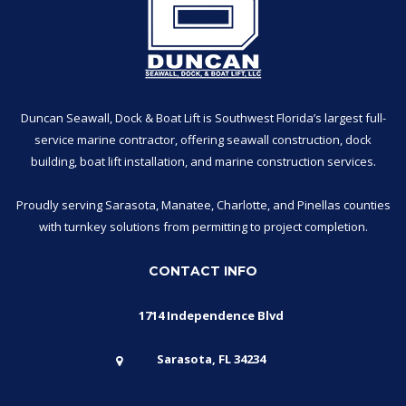
Duncan Seawall, Dock & Boat Lift is Southwest Florida’s largest full-
service marine contractor, offering seawall construction, dock
building, boat lift installation, and marine construction services.
Proudly serving Sarasota, Manatee, Charlotte, and Pinellas counties
with turnkey solutions from permitting to project completion.
CONTACT INFO
1714 Independence Blvd
Sarasota, FL 34234