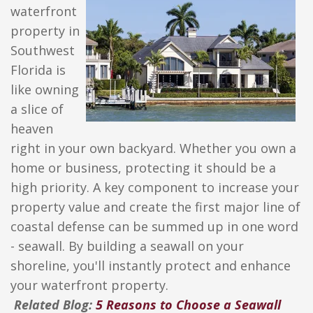
waterfront
property in
Southwest
Florida is
like owning
a slice of
heaven
right in your own backyard. Whether you own a
home or business, protecting it should be a
high priority. A key component to increase your
property value and create the first major line of
coastal defense can be summed up in one word
- seawall. By building a seawall on your
shoreline, you'll instantly protect and enhance
your waterfront property.
Related Blog:
5 Reasons to Choose a Seawall