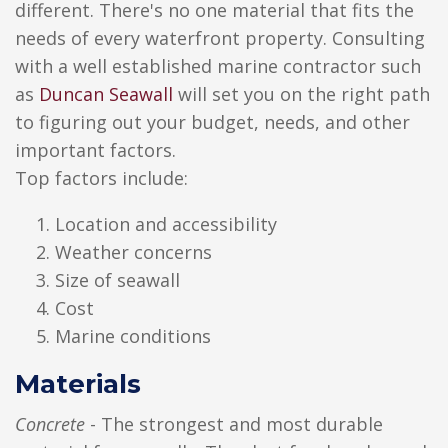
different. There's no one material that fits the
needs of every waterfront property. Consulting
with a well established marine contractor such
as
Duncan Seawall
will set you on the right path
to figuring out your budget, needs, and other
important factors.
Top factors include:
Location and accessibility
Weather concerns
Size of seawall
Cost
Marine conditions
Materials
Concrete
- The strongest and most durable