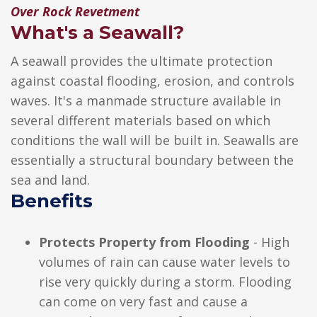
Over Rock Revetment
What's a Seawall?
A seawall provides the ultimate protection
against coastal flooding, erosion, and controls
waves. It's a manmade structure available in
several different materials based on which
conditions the wall will be built in. Seawalls are
essentially a structural boundary between the
sea and land.
Benefits
Protects Property from Flooding
- High
volumes of rain can cause water levels to
rise very quickly during a storm. Flooding
can come on very fast and cause a