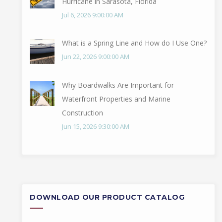
Hurricane in Sarasota, Florida
Jul 6, 2026 9:00:00 AM
What is a Spring Line and How do I Use One?
Jun 22, 2026 9:00:00 AM
Why Boardwalks Are Important for
Waterfront Properties and Marine
Construction
Jun 15, 2026 9:30:00 AM
DOWNLOAD OUR PRODUCT CATALOG