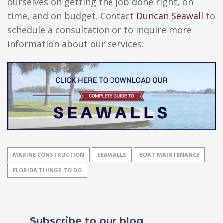
ourselves on getting the job done right, on
time, and on budget. Contact
Duncan Seawall
to
schedule a consultation or to inquire more
information about our services.
MARINE CONSTRUCTION
SEAWALLS
BOAT MAINTENANCE
FLORIDA THINGS TO DO
Subscribe to our blog