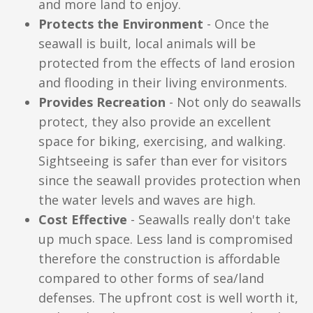
and more land to enjoy.
Protects the Environment
- Once the
seawall is built, local animals will be
protected from the effects of land erosion
and flooding in their living environments.
Provides Recreation
- Not only do seawalls
protect, they also provide an excellent
space for biking, exercising, and walking.
Sightseeing is safer than ever for visitors
since the seawall provides protection when
the water levels and waves are high.
Cost Effective
- Seawalls really don't take
up much space. Less land is compromised
therefore the construction is affordable
compared to other forms of sea/land
defenses. The upfront cost is well worth it,