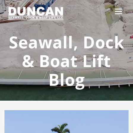
Seawall, Dock
& Boat Lift
Blog