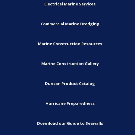
Electrical Marine Services
Commercial Marine Dredging
Marine Construction Resources
Marine Construction Gallery
Duncan Product Catalog
Hurricane Preparedness
Download our Guide to Seawalls