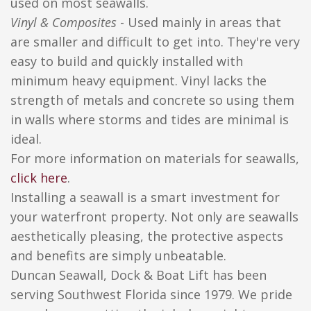
used on most seawalls.
Vinyl & Composites
- Used mainly in areas that
are smaller and difficult to get into. They're very
easy to build and quickly installed with
minimum heavy equipment. Vinyl lacks the
strength of metals and concrete so using them
in walls where storms and tides are minimal is
ideal.
For more information on materials for seawalls,
click here
.
Installing a seawall is a smart investment for
your waterfront property. Not only are seawalls
aesthetically pleasing, the protective aspects
and benefits are simply unbeatable.
Duncan Seawall, Dock & Boat Lift has been
serving Southwest Florida since 1979. We pride