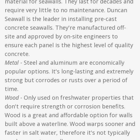
material for seawalls. They last for decades and
require very little to no maintenance. Duncan
Seawall is the leader in installing pre-cast
concrete seawalls. They're manufactured off-
site and approved by on-site engineers to
ensure each panel is the highest level of quality
concrete.
Metal
- Steel and aluminum are economically
popular options. It's long-lasting and extremely
strong but corrodes or rusts over a period of
time.
Wood
- Only used on freshwater properties that
don't require strength or corrosion benefits.
Wood is a great and affordable option for walls
built above a waterline. Wood warps sooner and
faster in salt water, therefore it's not typically