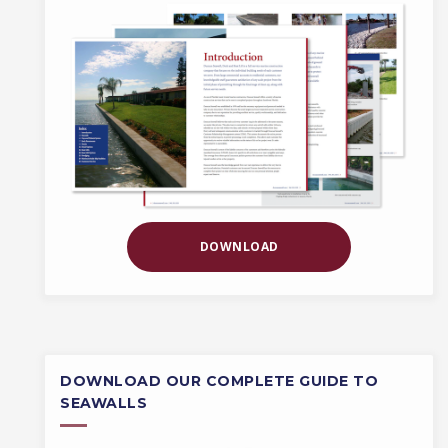
DOWNLOAD
DOWNLOAD OUR COMPLETE GUIDE TO
SEAWALLS