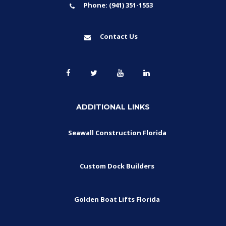
Phone: (941) 351-1553
Contact Us
ADDITIONAL LINKS
Seawall Construction Florida
Custom Dock Builders
Golden Boat Lifts Florida