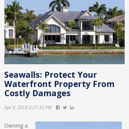
Seawalls: Protect Your
Waterfront Property From
Costly Damages
Apr 9, 2018 2:27:33 PM
Owning a