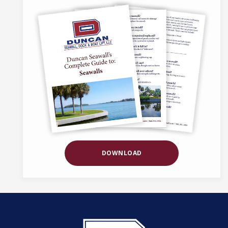
DOWNLOAD