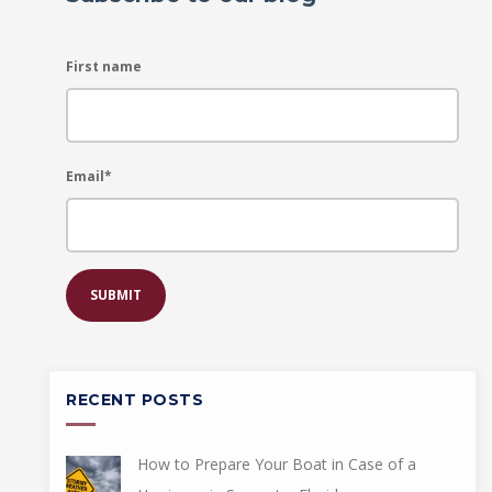
First name
Email
*
RECENT POSTS
How to Prepare Your Boat in Case of a