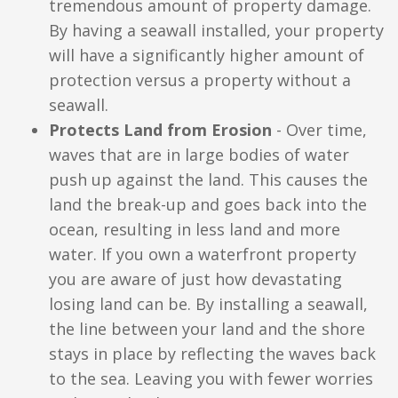
tremendous amount of property damage.
By having a seawall installed, your property
will have a significantly higher amount of
protection versus a property without a
seawall.
Protects Land from Erosion
- Over time,
waves that are in large bodies of water
push up against the land. This causes the
land the break-up and goes back into the
ocean, resulting in less land and more
water. If you own a waterfront property
you are aware of just how devastating
losing land can be. By installing a seawall,
the line between your land and the shore
stays in place by reflecting the waves back
to the sea. Leaving you with fewer worries