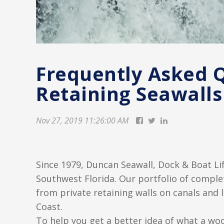
Frequently Asked 
Retaining Seawalls
Nov 27, 2019 11:26:00 AM
Since 1979, Duncan Seawall, Dock & Boat Lif
Southwest Florida. Our portfolio of complet
from private retaining walls on canals and 
Coast.
To help you get a better idea of what a wo