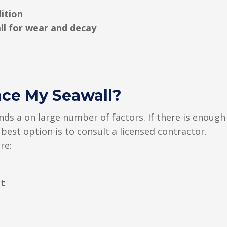
dition
ll for wear and decay
ace My Seawall?
nds a on large number of factors. If there is enough
est option is to consult a licensed contractor.
re:
nt