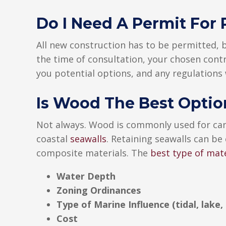
Do I Need A Permit For 
All new construction has to be permitted,
the time of consultation, your chosen contr
you potential options, and any regulations
Is Wood The Best Optio
Not always. Wood is commonly used for can
coastal
seawalls
. Retaining seawalls can be
composite materials. The
best type of mate
Water Depth
Zoning Ordinances
Type of Marine Influence (tidal, lake, 
Cost