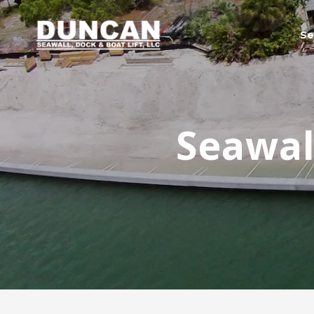
Se
Seawall