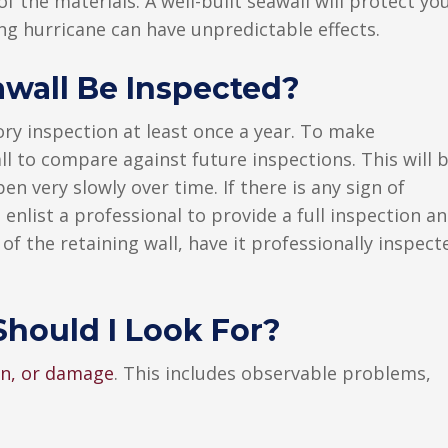
 the materials. A well-built seawall will protect yo
ng hurricane can have unpredictable effects.
wall Be Inspected?
ry inspection at least once a year. To make
ll to compare against future inspections. This will 
n very slowly over time. If there is any sign of
 enlist a professional to provide a full inspection a
 of the retaining wall, have it professionally inspect
hould I Look For?
ion, or damage
. This includes observable problems,