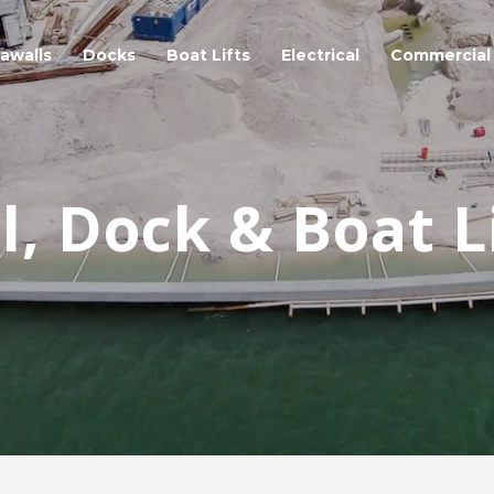
awalls
Docks
Boat Lifts
Electrical
Commercial
, Dock & Boat L