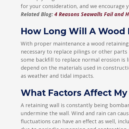
for your consideration, and we encourage 
Related Blog:
4 Reasons Seawalls Fail and H
How Long Will A Wood R
With proper maintenance a wood retaining s
necessary to replace pilings or other parts
some backfill to replace normal erosion is li
depend on the materials used in constructi
as weather and tidal impacts.
What Factors Affect My
A retaining wall is constantly being bombar
undermine the wall. Wind and rain can caus
fluctuations can have an effect as well, in