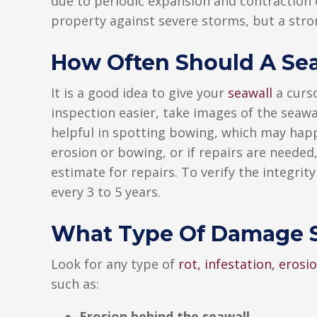
due to periodic expansion and contraction of
property against severe storms, but a stro
How Often Should A Sea
It is a good idea to give your
seawall
a curso
inspection easier, take images of the seawa
helpful in spotting bowing, which may happe
erosion or bowing, or if repairs are needed,
estimate for repairs. To verify the integrity
every 3 to 5 years.
What Type Of Damage S
Look for any type of
rot, infestation, eros
such as:
Erosion behind the seawall