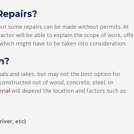
Repairs?
 but some repairs can be made without permits. At
actor will be able to explain the scope of work, offe
 which might have to be taken into consideration.
n?
als and lakes, but may not the best option for
 constructed out of wood, concrete, steel, or
rial
will depend the location and factors such as:
river, etc)