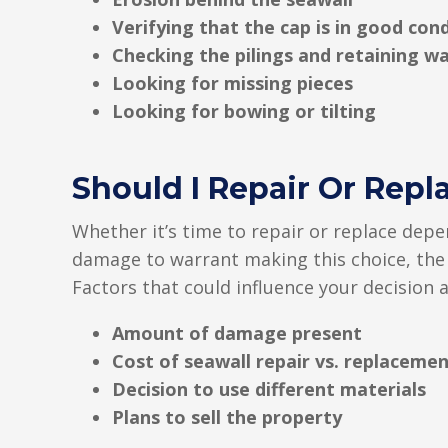
Verifying that the cap is in good con
Checking the pilings and retaining wa
Looking for missing pieces
Looking for bowing or tilting
Should I Repair Or Repl
Whether it’s time to repair or replace depe
damage to warrant making this choice, the b
Factors that could influence your decision a
Amount of damage present
Cost of seawall repair vs. replaceme
Decision to use different materials
Plans to sell the property