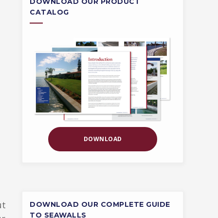
DOWNLOAD OUR PRODUCT
CATALOG
DOWNLOAD
ut
DOWNLOAD OUR COMPLETE GUIDE
TO SEAWALLS