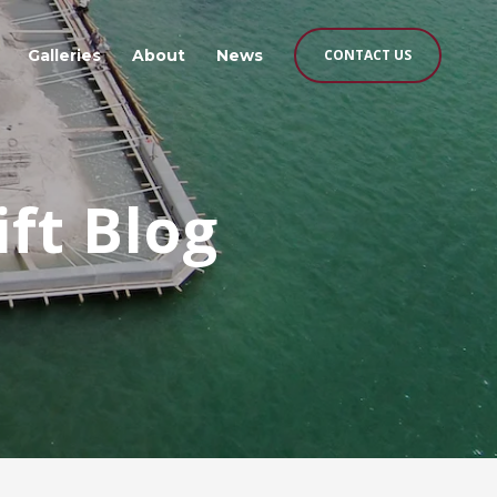
Galleries
About
News
CONTACT US
ift Blog