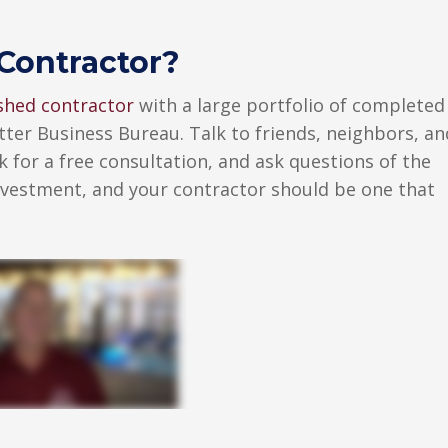
Contractor?
ished contractor
with a large portfolio of completed
tter Business Bureau. Talk to friends, neighbors, an
 for a free consultation, and ask questions of the
investment, and your contractor should be one that