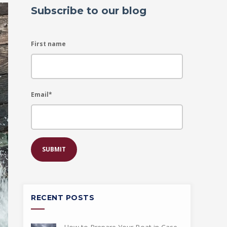
Subscribe to our blog
First name
Email
*
RECENT POSTS