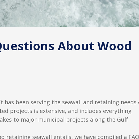
Questions About Wood
t has been serving the seawall and retaining needs 
ed projects is extensive, and includes everything
lakes to major municipal projects along the Gulf
od retaining seawall entails, we have compiled a FA