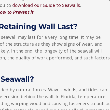
you to
download our Guide to Seawalls
.
ow to Prevent it
etaining Wall Last?
eawall may last for a very long time. It may be
 of the structure as they show signs of wear, and
kely. In the end, the longevity of the seawall will
on, the quality of work performed, and such factors
 Seawall?
ded by natural forces. Waves, winds, and tides can
e erosion behind the wall. In Florida, temperature
cluding warping wood and causing fasteners to pull o