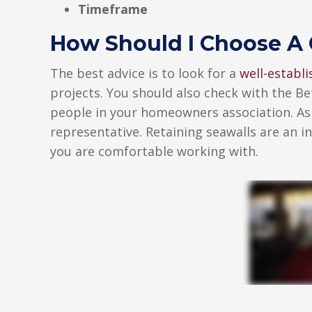
Timeframe
How Should I Choose A 
The best advice is to look for a
well-establ
projects. You should also check with the Be
people in your homeowners association. Ask
representative. Retaining seawalls are an 
you are comfortable working with.