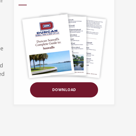
ur
be
nd
ed
DOWNLOAD