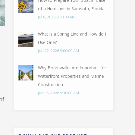
How to Prepare Your Boat in Case
of a Hurricane in Sarasota, Florida
Jul 6, 2026 9:00:00 AM
What is a Spring Line and How do I
Use One?
Jun 22, 2026 9:00:00 AM
Why Boardwalks Are Important for
Waterfront Properties and Marine
Construction
Jun 15, 2026 9:30:00 AM
of
Q