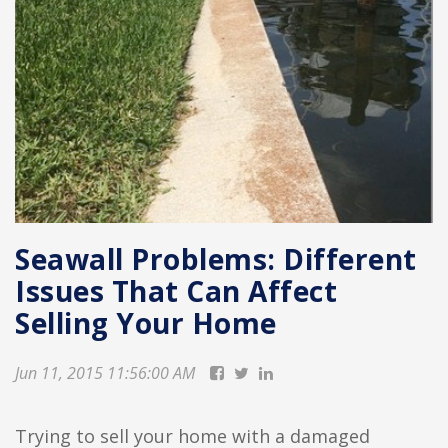
Seawall Problems: Different
Issues That Can Affect
Selling Your Home
Jun 11, 2015 11:56:00 AM
Trying to sell your home with a damaged