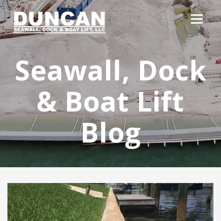
Seawall, Dock
& Boat Lift
Blog