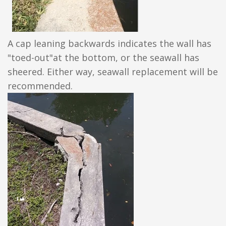
A cap leaning backwards indicates the wall has
"toed-out"at the bottom, or the seawall has
sheered. Either way, seawall replacement will be
recommended.