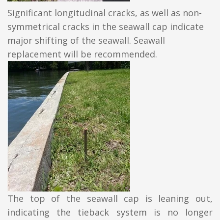
Significant longitudinal cracks, as well as non-
symmetrical cracks in the seawall cap indicate
major shifting of the seawall. Seawall
replacement will be recommended.
The top of the seawall cap is leaning out,
indicating the tieback system is no longer