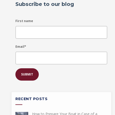
Subscribe to our blog
First name
Email
*
RECENT POSTS
How to Prepare Your Boat in Case of a