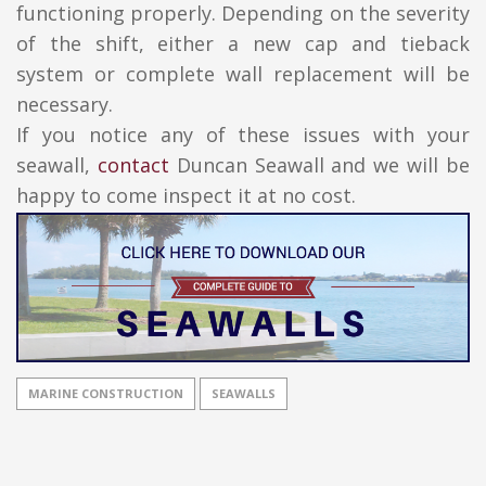
functioning properly. Depending on the severity
of the shift, either a new cap and tieback
system or complete wall replacement will be
necessary.
If you notice any of these issues with your
seawall,
contact
Duncan Seawall and we will be
happy to come inspect it at no cost.
MARINE CONSTRUCTION
SEAWALLS