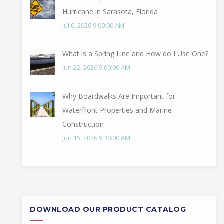
Hurricane in Sarasota, Florida
Jul 6, 2026 9:00:00 AM
What is a Spring Line and How do I Use One?
Jun 22, 2026 9:00:00 AM
Why Boardwalks Are Important for
Waterfront Properties and Marine
Construction
Jun 15, 2026 9:30:00 AM
DOWNLOAD OUR PRODUCT CATALOG