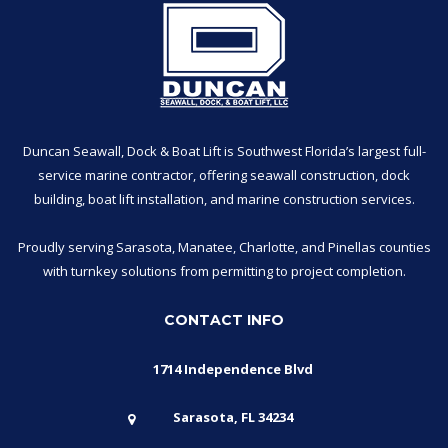
Duncan Seawall, Dock & Boat Lift is Southwest Florida’s largest full-
service marine contractor, offering seawall construction, dock
building, boat lift installation, and marine construction services.
Proudly serving Sarasota, Manatee, Charlotte, and Pinellas counties
with turnkey solutions from permitting to project completion.
CONTACT INFO
1714 Independence Blvd
Sarasota, FL 34234