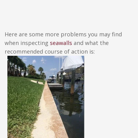
Here are some more problems you may find
when inspecting
seawalls
and what the
recommended course of action is: