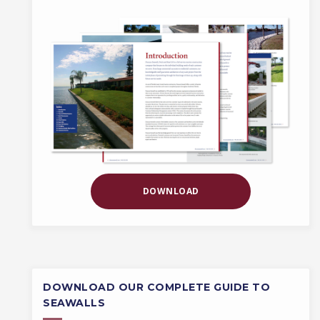
DOWNLOAD
DOWNLOAD OUR COMPLETE GUIDE TO
SEAWALLS