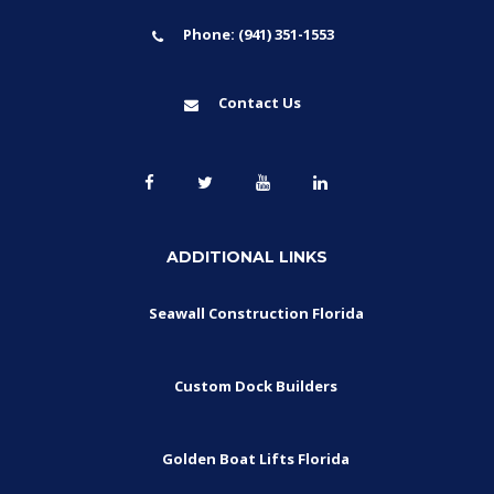
Phone: (941) 351-1553
Contact Us
ADDITIONAL LINKS
Seawall Construction Florida
Custom Dock Builders
Golden Boat Lifts Florida