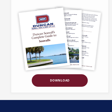
DOWNLOAD