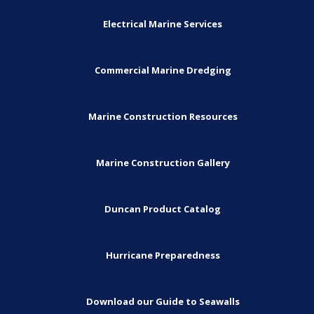
Electrical Marine Services
Commercial Marine Dredging
Marine Construction Resources
Marine Construction Gallery
Duncan Product Catalog
Hurricane Preparedness
Download our Guide to Seawalls