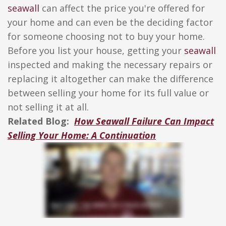
seawall
can affect the price you're offered for
your home and can even be the deciding factor
for someone choosing not to buy your home.
Before you list your house, getting your
seawall
inspected and making the necessary repairs or
replacing it altogether can make the difference
between selling your home for its full value or
not selling it at all.
Related Blog:
How Seawall Failure Can Impact
Selling Your Home: A Continuation