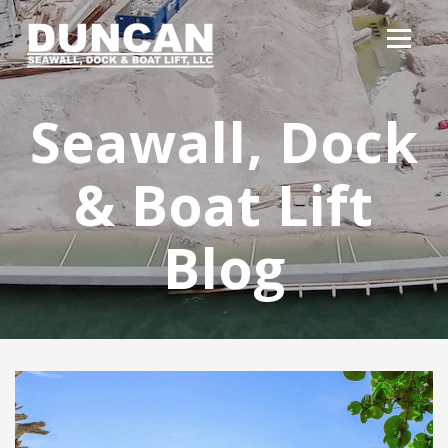
Seawall, Dock
& Boat Lift
Blog