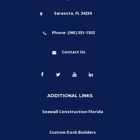
Sarasota, FL 34234
Phone: (941) 351-1553
Contact Us
ADDITIONAL LINKS
Seawall Construction Florida
Custom Dock Builders