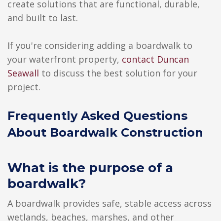
create solutions that are functional, durable,
and built to last.
If you're considering adding a boardwalk to
your waterfront property,
contact Duncan
Seawall
to discuss the best solution for your
project.
Frequently Asked Questions
About Boardwalk Construction
What is the purpose of a
boardwalk?
A boardwalk provides safe, stable access across
wetlands, beaches, marshes, and other