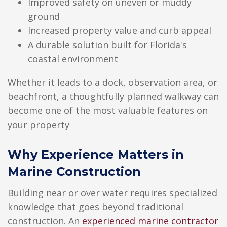
Improved safety on uneven or muddy
ground
Increased property value and curb appeal
A durable solution built for Florida's
coastal environment
Whether it leads to a dock, observation area, or
beachfront, a thoughtfully planned walkway can
become one of the most valuable features on
your property
Why Experience Matters in
Marine Construction
Building near or over water requires specialized
knowledge that goes beyond traditional
construction. An
experienced marine contractor