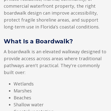
commercial waterfront property, the right
boardwalk design can improve accessibility,
protect fragile shoreline areas, and support
long-term use in Florida’s coastal conditions.
What Is a Boardwalk?
A boardwalk is an elevated walkway designed to
provide access across areas where traditional
pathways aren't practical. They're commonly
built over:
Wetlands
Marshes
Beaches
Shallow water