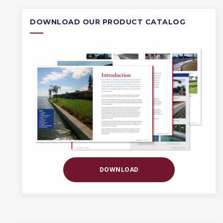
DOWNLOAD OUR PRODUCT CATALOG
DOWNLOAD