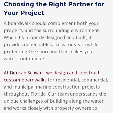
Choosing the Right Partner for
Your Project
A boardwalk should complement both your
property and the surrounding environment.
When it's properly designed and built, it
provides dependable access for years while
protecting the shoreline that makes your
waterfront unique.
At Duncan Seawall, we design and construct
custom boardwalks
for residential, commercial,
and municipal marine construction projects
throughout Florida. Our team understands the
unique challenges of building along the water
and works closely with property owners to