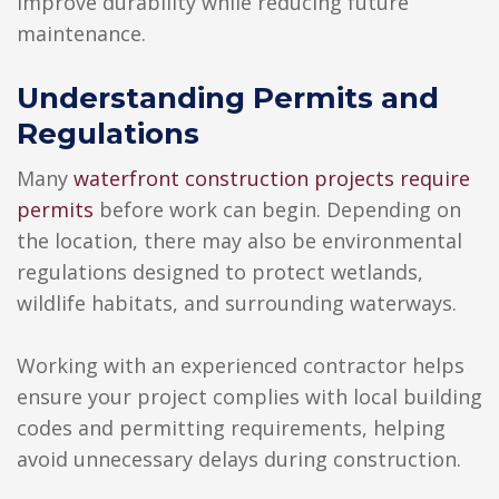
improve durability while reducing future
maintenance.
Understanding Permits and
Regulations
Many
waterfront construction projects require
permits
before work can begin. Depending on
the location, there may also be environmental
regulations designed to protect wetlands,
wildlife habitats, and surrounding waterways.
Working with an experienced contractor helps
ensure your project complies with local building
codes and permitting requirements, helping
avoid unnecessary delays during construction.