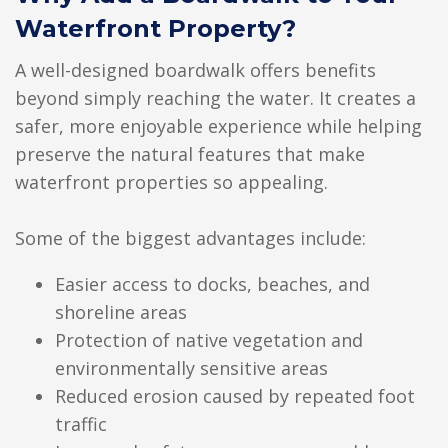
Waterfront Property?
A well-designed boardwalk offers benefits
beyond simply reaching the water. It creates a
safer, more enjoyable experience while helping
preserve the natural features that make
waterfront properties so appealing.
Some of the biggest advantages include:
Easier access to docks, beaches, and
shoreline areas
Protection of native vegetation and
environmentally sensitive areas
Reduced erosion caused by repeated foot
traffic