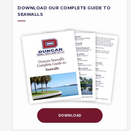
DOWNLOAD OUR COMPLETE GUIDE TO
SEAWALLS
DOWNLOAD