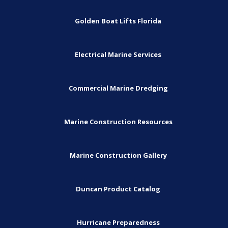
Golden Boat Lifts Florida
Electrical Marine Services
Commercial Marine Dredging
Marine Construction Resources
Marine Construction Gallery
Duncan Product Catalog
Hurricane Preparedness