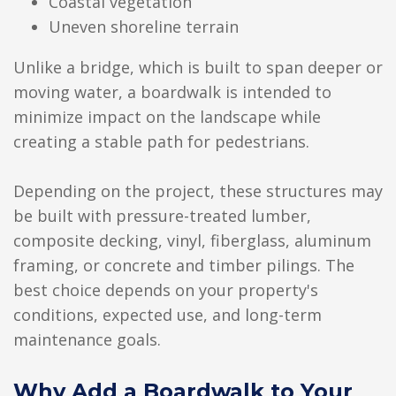
Coastal vegetation
Uneven shoreline terrain
Unlike a bridge, which is built to span deeper or
moving water, a boardwalk is intended to
minimize impact on the landscape while
creating a stable path for pedestrians.
Depending on the project, these structures may
be built with pressure-treated lumber,
composite decking, vinyl, fiberglass, aluminum
framing, or concrete and timber pilings. The
best choice depends on your property's
conditions, expected use, and long-term
maintenance goals.
Why Add a Boardwalk to Your