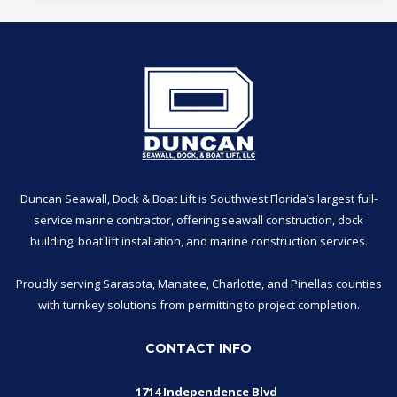
Duncan Seawall, Dock & Boat Lift is Southwest Florida’s largest full-
service marine contractor, offering seawall construction, dock
building, boat lift installation, and marine construction services.
Proudly serving Sarasota, Manatee, Charlotte, and Pinellas counties
with turnkey solutions from permitting to project completion.
CONTACT INFO
1714 Independence Blvd