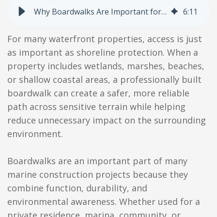
Why Boardwalks Are Important for Waterfront Properties and Marine Construction
6
:
11
For many waterfront properties, access is just
as important as shoreline protection. When a
property includes wetlands, marshes, beaches,
or shallow coastal areas, a professionally built
boardwalk can create a safer, more reliable
path across sensitive terrain while helping
reduce unnecessary impact on the surrounding
environment.
Boardwalks are an important part of many
marine construction projects because they
combine function, durability, and
environmental awareness. Whether used for a
private residence, marina, community, or