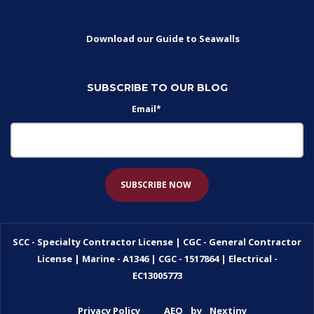
Download our Guide to Seawalls
SUBSCRIBE TO OUR BLOG
Email
*
SCC - Specialty Contractor License | CGC - General Contractor
License | Marine - A1346 | CGC - 1517864 | Electrical -
EC13005773
Privacy Policy
AEO
by
Nextiny