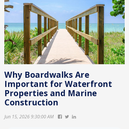
Why Boardwalks Are
Important for Waterfront
Properties and Marine
Construction
Jun 15, 2026 9:30:00 AM