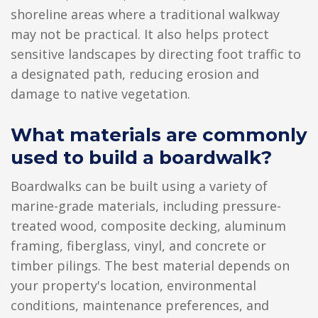
shoreline areas where a traditional walkway
may not be practical. It also helps protect
sensitive landscapes by directing foot traffic to
a designated path, reducing erosion and
damage to native vegetation.
What materials are commonly
used to build a boardwalk?
Boardwalks can be built using a variety of
marine-grade materials, including pressure-
treated wood, composite decking, aluminum
framing, fiberglass, vinyl, and concrete or
timber pilings. The best material depends on
your property's location, environmental
conditions, maintenance preferences, and