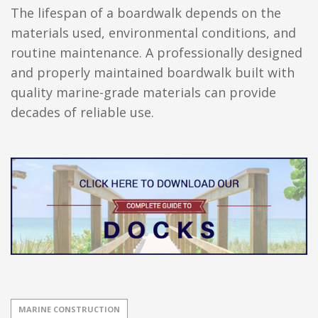
The lifespan of a boardwalk depends on the
materials used, environmental conditions, and
routine maintenance. A professionally designed
and properly maintained boardwalk built with
quality marine-grade materials can provide
decades of reliable use.
MARINE CONSTRUCTION