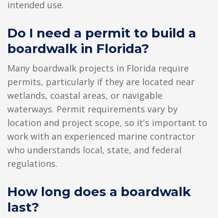
intended use.
Do I need a permit to build a
boardwalk in Florida?
Many boardwalk projects in Florida require
permits, particularly if they are located near
wetlands, coastal areas, or navigable
waterways. Permit requirements vary by
location and project scope, so it's important to
work with an experienced marine contractor
who understands local, state, and federal
regulations.
How long does a boardwalk
last?