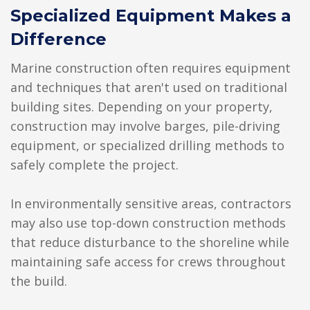
Specialized Equipment Makes a
Difference
Marine construction often requires equipment
and techniques that aren't used on traditional
building sites. Depending on your property,
construction may involve barges, pile-driving
equipment, or specialized drilling methods to
safely complete the project.
In environmentally sensitive areas, contractors
may also use top-down construction methods
that reduce disturbance to the shoreline while
maintaining safe access for crews throughout
the build.