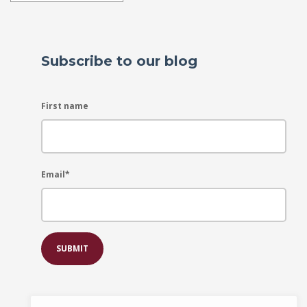
Subscribe to our blog
First name
Email
*