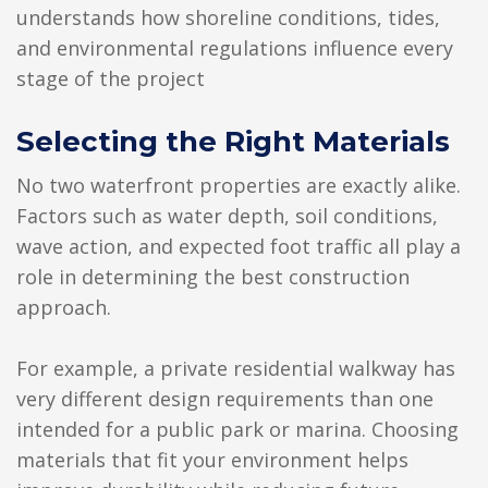
understands how shoreline conditions, tides,
and environmental regulations influence every
stage of the project
Selecting the Right Materials
No two waterfront properties are exactly alike.
Factors such as water depth, soil conditions,
wave action, and expected foot traffic all play a
role in determining the best construction
approach.
For example, a private residential walkway has
very different design requirements than one
intended for a public park or marina. Choosing
materials that fit your environment helps