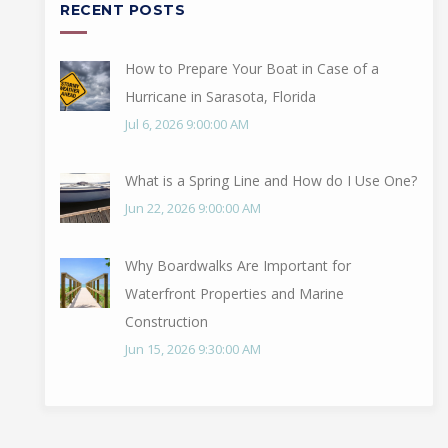
RECENT POSTS
How to Prepare Your Boat in Case of a
Hurricane in Sarasota, Florida
Jul 6, 2026 9:00:00 AM
What is a Spring Line and How do I Use One?
Jun 22, 2026 9:00:00 AM
Why Boardwalks Are Important for
Waterfront Properties and Marine
Construction
Jun 15, 2026 9:30:00 AM