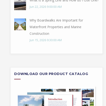
What is a Spring Line and How do I Use One?
Jun 22, 2026 9:00:00 AM
Why Boardwalks Are Important for
Waterfront Properties and Marine
Construction
Jun 15, 2026 9:30:00 AM
DOWNLOAD OUR PRODUCT CATALOG