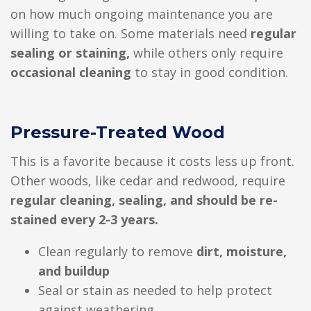
on how much ongoing maintenance you are
willing to take on. Some materials need
regular
sealing or staining,
while others only require
occasional cleaning
to stay in good condition.
Pressure-Treated Wood
This is a favorite because it costs less up front.
Other woods, like cedar and redwood, require
regular cleaning, sealing, and should be re-
stained every 2-3 years.
Clean regularly to remove
dirt, moisture,
and buildup
Seal or stain as needed to help protect
against weathering