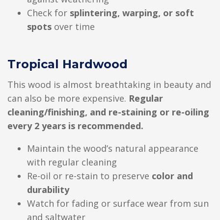
Check for
splintering, warping, or soft
spots
over time
Tropical Hardwood
This wood is almost breathtaking in beauty and
can also be more expensive.
Regular
cleaning/finishing, and re-staining or re-oiling
every 2 years is recommended.
Maintain the wood’s natural appearance
with regular cleaning
Re-oil or re-stain to preserve
color and
durability
Watch for fading or surface wear from sun
and saltwater