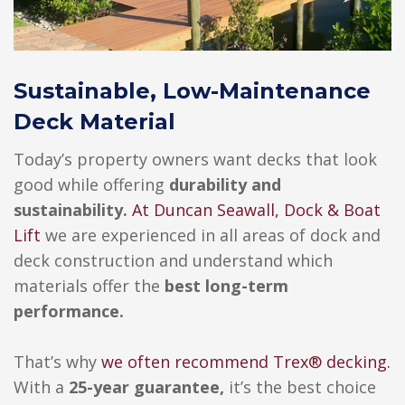
Sustainable, Low-Maintenance
Deck Material
Today’s property owners want decks that look
good while offering
durability and
sustainability.
At
Duncan Seawall, Dock & Boat
Lift
we are experienced in all areas of dock and
deck construction and understand which
materials offer the
best long-term
performance.
That’s why
we often recommend
Trex®
decking.
With a
25-year guarantee,
it’s the best choice