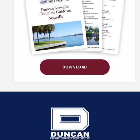
DOWNLOAD