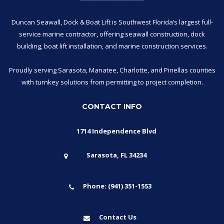
Duncan Seawall, Dock & Boat Lift is Southwest Florida’s largest full-
service marine contractor, offering seawall construction, dock
building, boat lift installation, and marine construction services.
Proudly serving Sarasota, Manatee, Charlotte, and Pinellas counties
with turnkey solutions from permitting to project completion.
CONTACT INFO
1714 Independence Blvd
Sarasota, FL 34234
Phone: (941) 351-1553
Contact Us