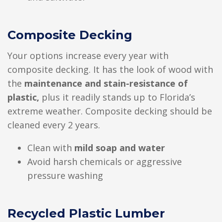
Composite Decking
Your options increase every year with
composite decking. It has the look of wood with
the
maintenance and stain-resistance of
plastic,
plus it readily stands up to Florida’s
extreme weather. Composite decking should be
cleaned every 2 years.
Clean with
mild soap and water
Avoid harsh chemicals or aggressive
pressure washing
Recycled Plastic Lumber