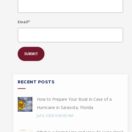
Email
*
RECENT POSTS
How to Prepare Your Boat in Case of a
Hurricane in Sarasota, Florida
Jul 6, 2026 9:00:00 AM