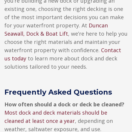
you’re building a new dock or upgrading an
existing one, choosing the right decking is one
of the most important decisions you can make
for your waterfront property.
At
Duncan
Seawall, Dock & Boat Lift
, we’re here to help you
choose the right materials and maintain your
waterfront property with confidence.
Contact
us today
to learn more about dock and deck
solutions tailored to your needs.
Frequently Asked Questions
How often should a dock or deck be cleaned?
Most dock and deck materials should be
cleaned at least once a year
, depending on
weather, saltwater exposure, and use.