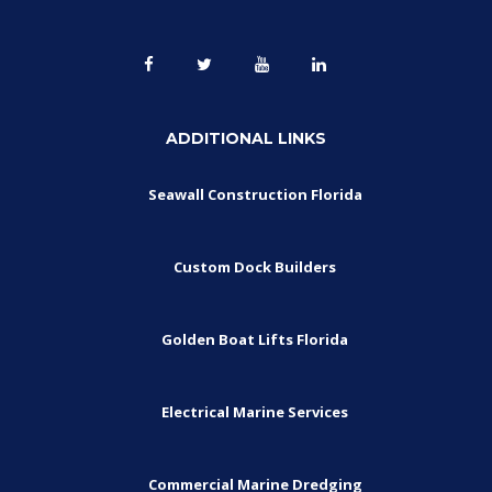
ADDITIONAL LINKS
Seawall Construction Florida
Custom Dock Builders
Golden Boat Lifts Florida
Electrical Marine Services
Commercial Marine Dredging