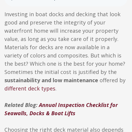
Investing in boat docks and decking that look
good and preserve the integrity of your
waterfront home will increase your property
value, as long as you take care of it properly.
Materials for decks are now available in a
variety of colors and composites. But which is
the best? Which one is the best for your home?
Sometimes the initial cost is justified by the
sustainability and low maintenance
offered by
different deck types
.
Related Blog:
Annual Inspection Checklist for
Seawalls, Docks & Boat Lifts
Choosing the right deck material also depends