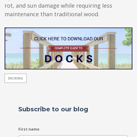
rot, and sun damage while requiring less
maintenance than traditional wood.
DECKING
Subscribe to our blog
First name