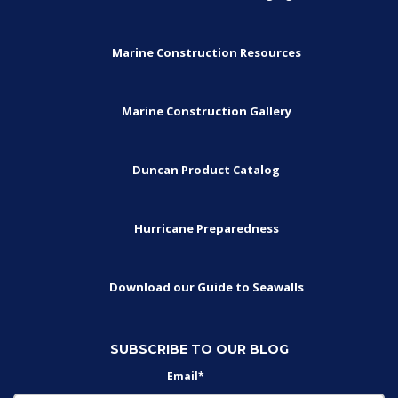
Marine Construction Resources
Marine Construction Gallery
Duncan Product Catalog
Hurricane Preparedness
Download our Guide to Seawalls
SUBSCRIBE TO OUR BLOG
Email
*