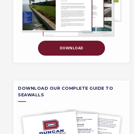
DOWNLOAD
DOWNLOAD OUR COMPLETE GUIDE TO
SEAWALLS