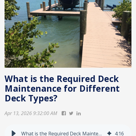
What is the Required Deck
Maintenance for Different
Deck Types?
Apr 13, 2026 9:32:00 AM
What is the Required Deck Maintenance for Different Deck Types?
4
:
16