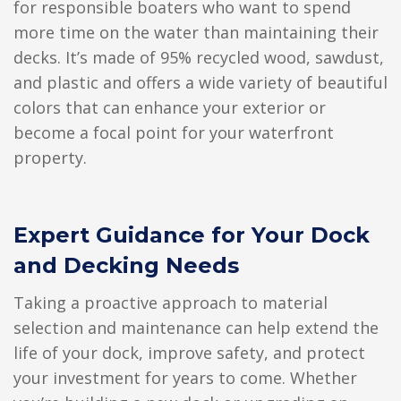
for responsible boaters who want to spend
more time on the water than maintaining their
decks. It’s made of 95% recycled wood, sawdust,
and plastic and offers a wide variety of beautiful
colors that can enhance your exterior or
become a focal point for your waterfront
property.
Expert Guidance for Your Dock
and Decking Needs
Taking a proactive approach to material
selection and maintenance can help extend the
life of your dock, improve safety, and protect
your investment for years to come. Whether