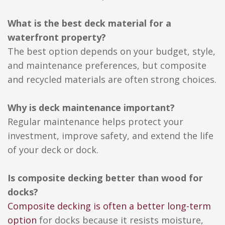
What is the best deck material for a
waterfront property?
The best option depends on your budget, style,
and maintenance preferences, but composite
and recycled materials are often strong choices.
Why is deck maintenance important?
Regular maintenance helps protect your
investment, improve safety, and extend the life
of your deck or dock.
Is composite decking better than wood for
docks?
Composite decking is often a better long-term
option
for docks because it resists moisture,