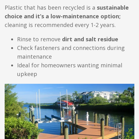
Plastic that has been recycled is a
sustainable
choice and it’s a low-maintenance option;
cleaning is recommended every 1-2 years.
Rinse to remove
dirt and salt residue
Check fasteners and connections during
maintenance
Ideal for homeowners wanting minimal
upkeep