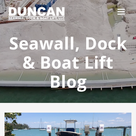
Seawall, Dock
& Boat Lift
Blog